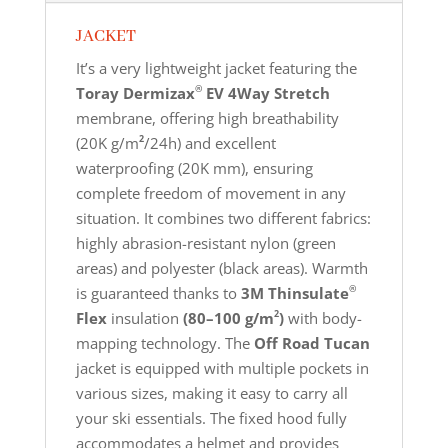
JACKET
It’s a very lightweight jacket featuring the
®
Toray Dermizax
EV 4Way Stretch
membrane, offering high breathability
2
(20K g/m
/24h) and excellent
waterproofing (20K mm), ensuring
complete freedom of movement in any
situation. It combines two different fabrics:
highly abrasion-resistant nylon (green
areas) and polyester (black areas). Warmth
®
is guaranteed thanks to
3M Thinsulate
2
Flex
insulation
(80–100 g/m
)
with body-
mapping technology. The
Off Road Tucan
jacket is equipped with multiple pockets in
various sizes, making it easy to carry all
your ski essentials. The fixed hood fully
accommodates a helmet and provides