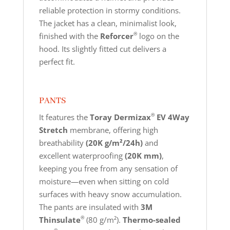
reliable protection in stormy conditions.
The jacket has a clean, minimalist look,
®
finished with the
Reforcer
logo on the
hood. Its slightly fitted cut delivers a
perfect fit.
PANTS
®
It features the
Toray Dermizax
EV 4Way
Stretch
membrane, offering high
breathability
(20K g/m²/24h)
and
excellent waterproofing
(20K mm)
,
keeping you free from any sensation of
moisture—even when sitting on cold
surfaces with heavy snow accumulation.
The pants are insulated with
3M
®
Thinsulate
(80 g/m²).
Thermo-sealed