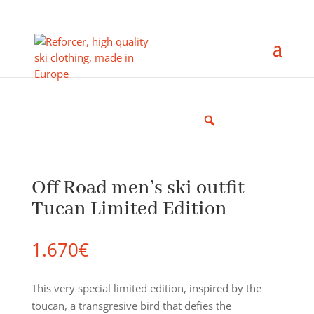
Off Road men’s ski outfit
Tucan Limited Edition
1.670
€
This very special limited edition, inspired by the
toucan, a transgresive bird that defies the