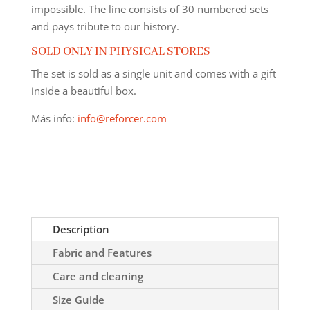
impossible. The line consists of 30 numbered sets
and pays tribute to our history.
SOLD ONLY IN PHYSICAL STORES
The set is sold as a single unit and comes with a gift
inside a beautiful box.
Más info:
info@reforcer.com
Description
Fabric and Features
Care and cleaning
Size Guide