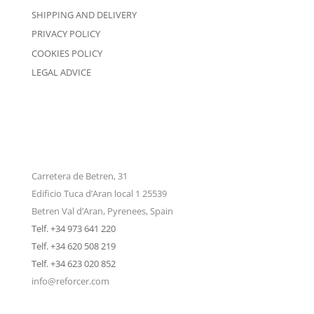
SHIPPING AND DELIVERY
PRIVACY POLICY
COOKIES POLICY
LEGAL ADVICE
Carretera de Betren, 31
Edificio Tuca d’Aran local 1 25539
Betren Val d’Aran, Pyrenees, Spain
Telf. +34 973 641 220
Telf. +34 620 508 219
Telf. +34 623 020 852
info@reforcer.com