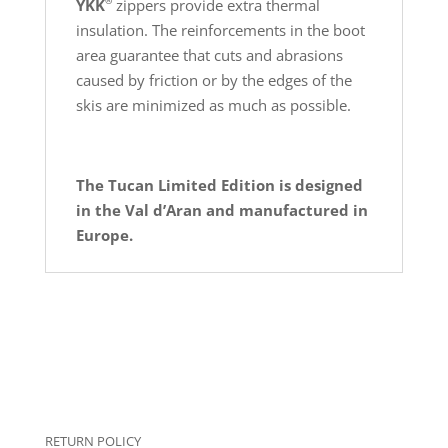
®
YKK
zippers provide extra thermal
insulation. The reinforcements in the boot
area guarantee that cuts and abrasions
caused by friction or by the edges of the
skis are minimized as much as possible.
The Tucan Limited Edition is d
esigned
in the Val d’Aran and manufactured in
Europe.
RETURN POLICY